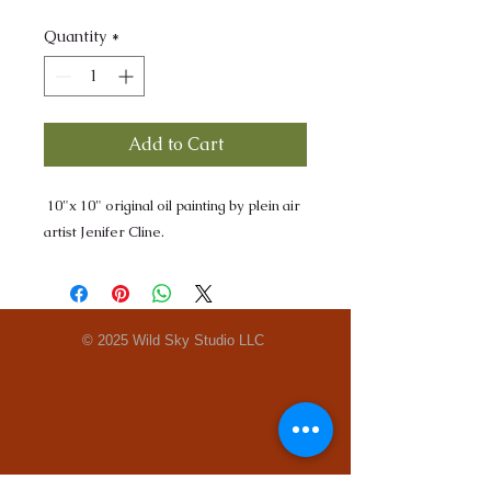
Quantity
*
Add to Cart
10"x 10" original oil painting by plein air
artist Jenifer Cline.
© 2025 Wild Sky Studio LLC