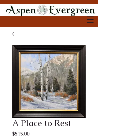
A Place to Rest
Price
$515.00