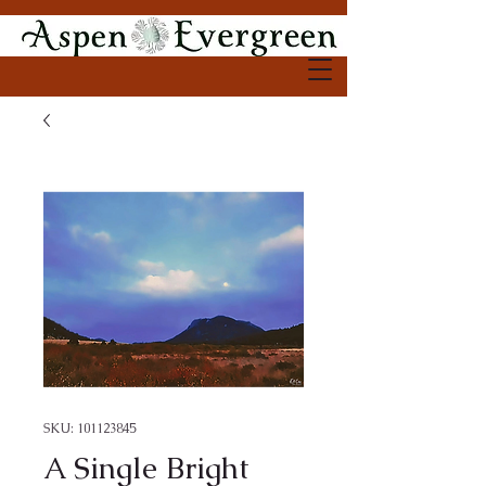
SKU: 101123845
A Single Bright