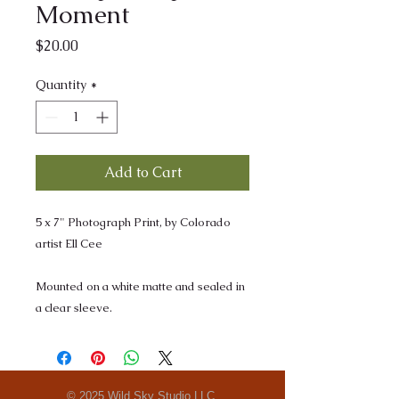
Moment
Price
$20.00
Quantity
*
Add to Cart
5 x 7" Photograph Print, by Colorado
artist Ell Cee
Mounted on a white matte and sealed in
a clear sleeve.
© 2025 Wild Sky Studio LLC