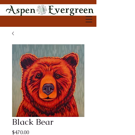
Black Bear
Price
$470.00