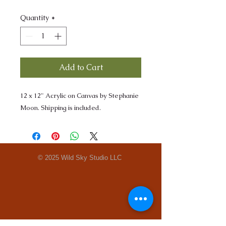
Quantity
*
Add to Cart
12 x 12" Acrylic on Canvas by Stephanie
Moon. Shipping is included.
© 2025 Wild Sky Studio LLC