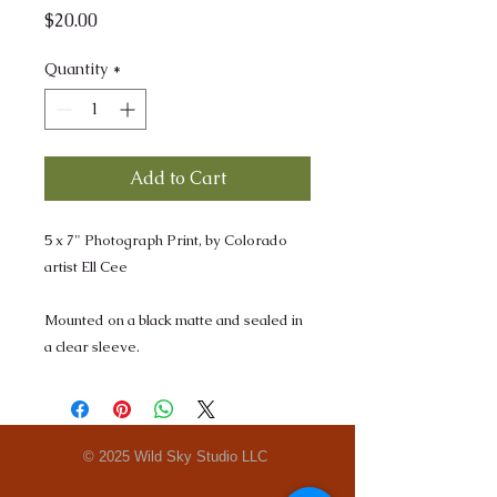
Price
$20.00
Quantity
*
Add to Cart
5 x 7" Photograph Print, by Colorado
artist Ell Cee
Mounted on a black matte and sealed in
a clear sleeve.
© 2025 Wild Sky Studio LLC