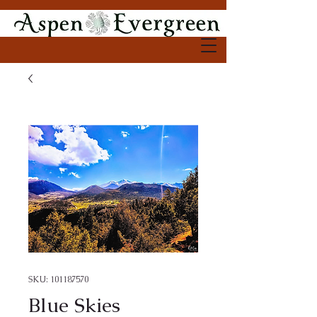
SKU: 101187570
Blue Skies