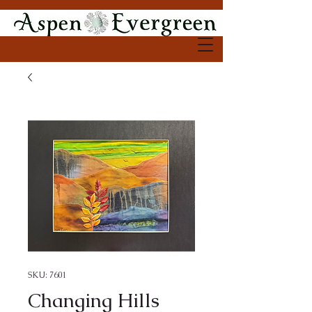
SKU: 7601
Changing Hills