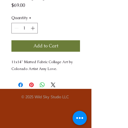
Price
$69.00
Quantity
*
Add to Cart
11x14" Matted Fabric Collage Art by
Colorado Artist Amy Love.
© 2025 Wild Sky Studio LLC