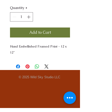
Quantity
*
Add to Cart
Hand Embellished Framed Print - 12 x
12"
© 2025 Wild Sky Studio LLC