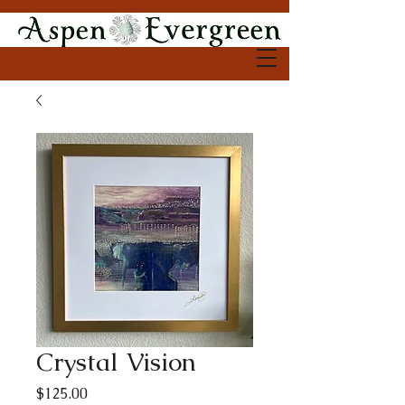
Crystal Vision
Price
$125.00