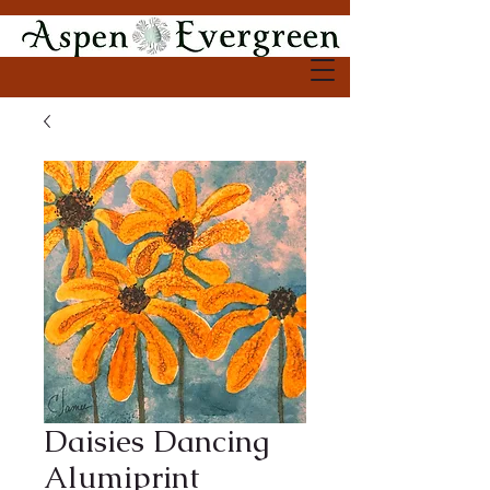
Daisies Dancing
Alumiprint