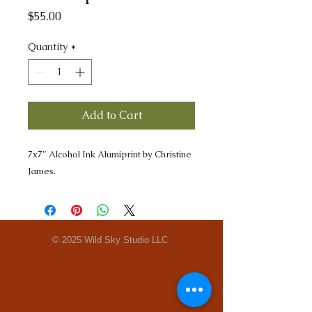
Price
$55.00
Quantity
*
Add to Cart
7x7" Alcohol Ink Alumiprint by Christine
James.
© 2025 Wild Sky Studio LLC