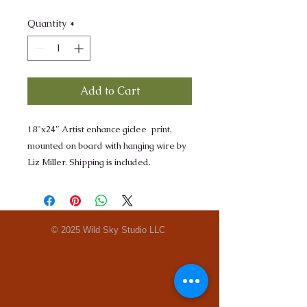
Quantity
*
Add to Cart
18"x24" Artist enhance giclee print,
mounted on board with hanging wire by
Liz Miller. Shipping is included.
© 2025 Wild Sky Studio LLC