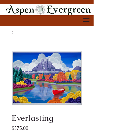
Everlasting
Price
$375.00