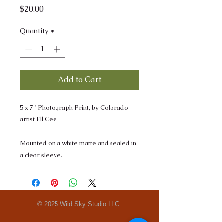
Price
$20.00
Quantity
*
Add to Cart
5 x 7" Photograph Print, by Colorado
artist Ell Cee
Mounted on a white matte and sealed in
a clear sleeve.
© 2025 Wild Sky Studio LLC