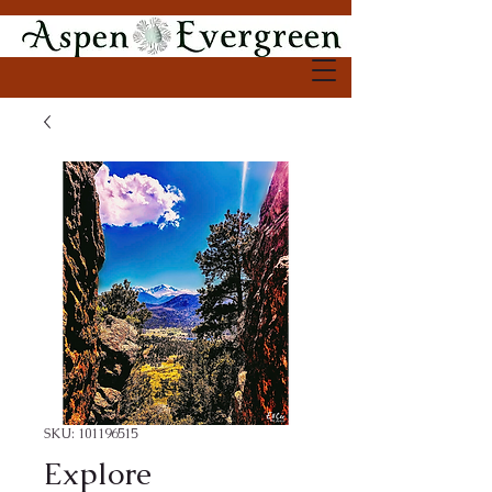
SKU: 101196515
Explore