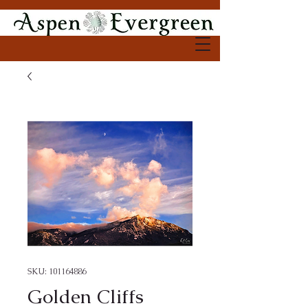
SKU: 101164886
Golden Cliffs