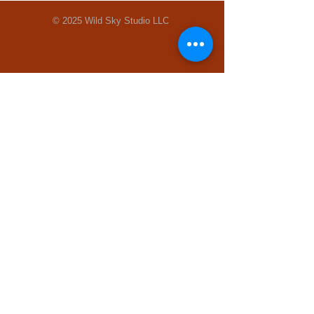
© 2025 Wild Sky Studio LLC