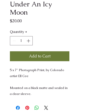
Under An Icy
Moon
Price
$20.00
Quantity
*
Add to Cart
5 x 7" Photograph Print, by Colorado
artist Ell Cee
Mounted on a black matte and sealed in
a clear sleeve.