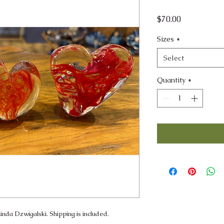
Price
$70.00
Sizes
*
Select
Quantity
*
inda Dzwigalski. Shipping is included.