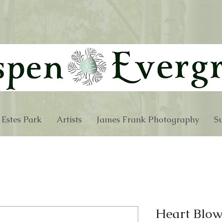
 Estes Park
Artists
James Frank Photography
Su
Heart Blow