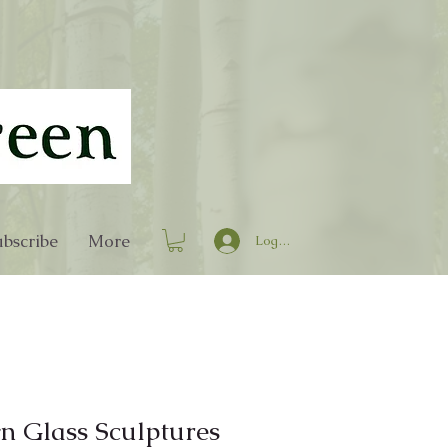
bscribe
More
Log In
n Glass Sculptures