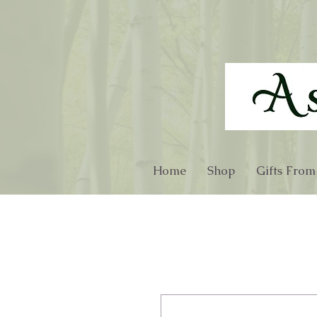
Home
Shop
Gifts From