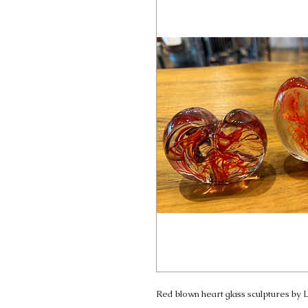
Red blown heart glass sculptures by L