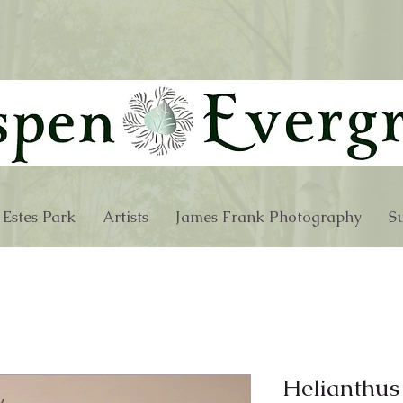
 Estes Park
Artists
James Frank Photography
Su
Helianthus