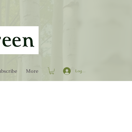
bscribe
More
Log In