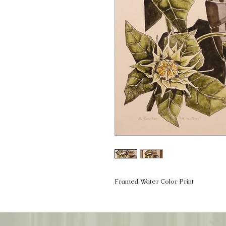
Framed Water Color Print