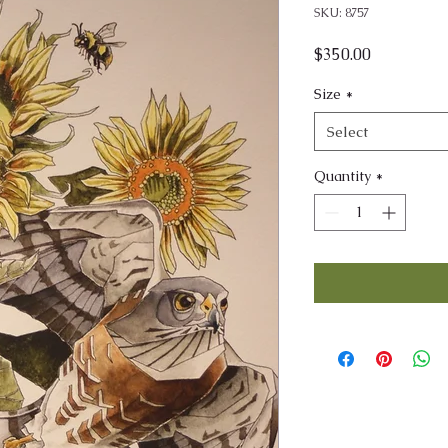
SKU: 8757
Price
$350.00
Size
*
Select
Quantity
*