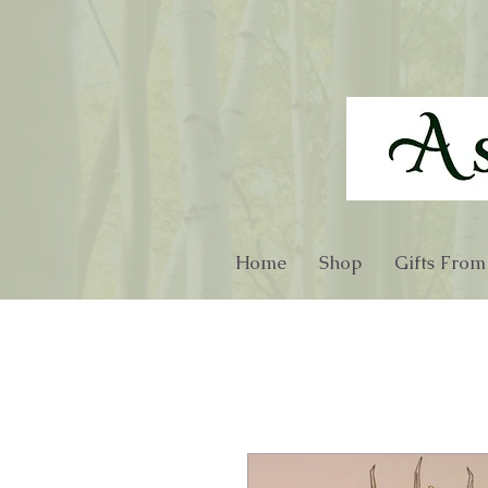
Home
Shop
Gifts From