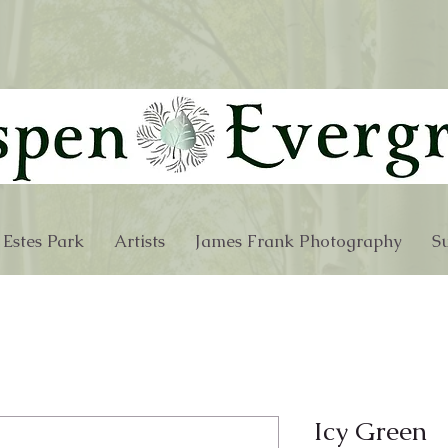
 Estes Park
Artists
James Frank Photography
Su
Icy Green