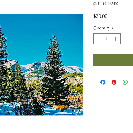
SKU: 101167487
Price
$20.00
Quantity
*