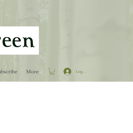
bscribe
More
Log In