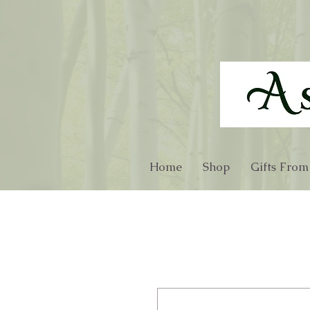
Home
Shop
Gifts From