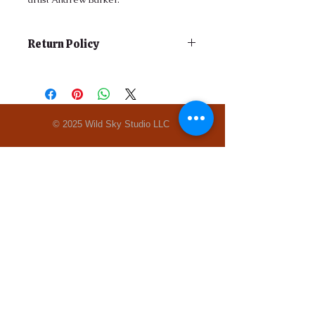
Return Policy
Do to the consignment nature of the
gallery, all sales are final.
© 2025 Wild Sky Studio LLC