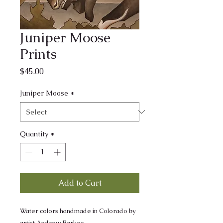
Juniper Moose
Prints
Price
$45.00
Juniper Moose
*
Quantity
*
Add to Cart
Water colors handmade in Colorado by
artist Andrew Barker.