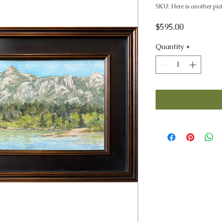
SKU: Here is another pic
Price
$595.00
Quantity
*