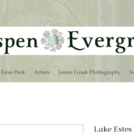
 Estes Park
Artists
James Frank Photography
Su
Lake Estes