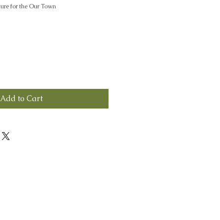
ture for the Our Town
Add to Cart