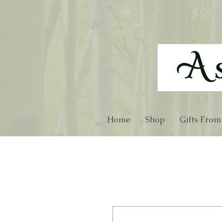
Home
Shop
Gifts From