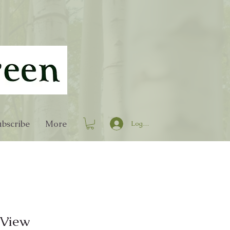
bscribe
More
Log In
 View