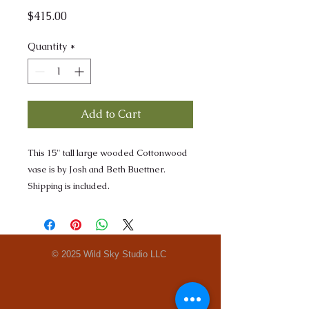
Price
$415.00
Quantity
*
Add to Cart
This 15" tall large wooded Cottonwood
vase is by Josh and Beth Buettner.
Shipping is included.
© 2025 Wild Sky Studio LLC