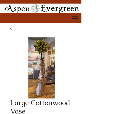
Large Cottonwood
Vase