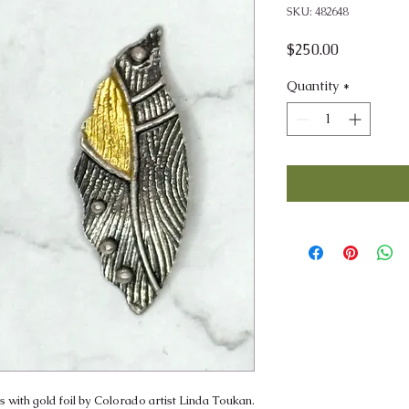
SKU: 482648
Price
$250.00
Quantity
*
 with gold foil by Colorado artist Linda Toukan.