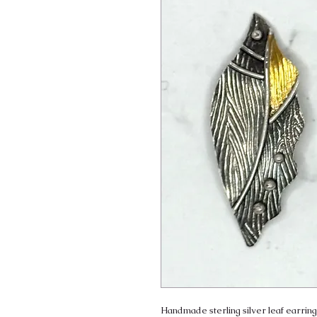
Handmade sterling silver leaf earrings