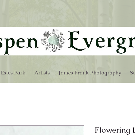
 Estes Park
Artists
James Frank Photography
Su
Flowering 