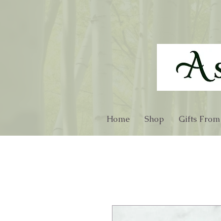
Home
Shop
Gifts From