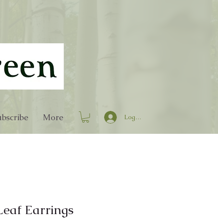
bscribe
More
Log In
Leaf Earrings