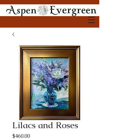
Lilacs and Roses
Price
$460.00