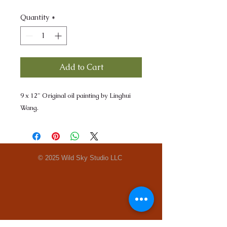
Quantity
*
Add to Cart
9 x 12" Original oil painting by Linghui
Wang.
© 2025 Wild Sky Studio LLC