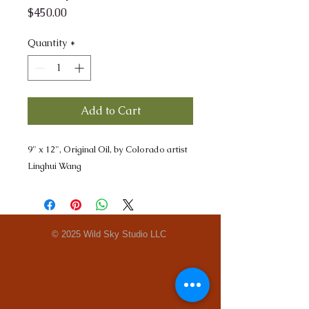
Price
$450.00
Quantity
*
Add to Cart
9" x 12", Original Oil, by Colorado artist
Linghui Wang
© 2025 Wild Sky Studio LLC