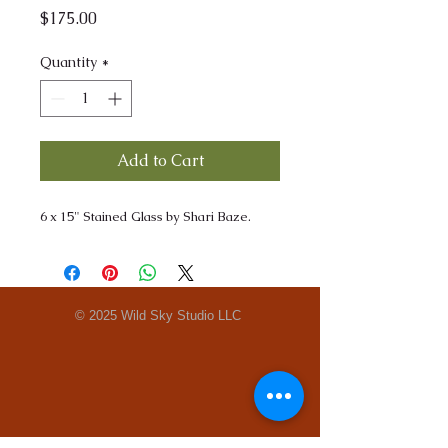
Price
$175.00
Quantity
*
Add to Cart
6 x 15" Stained Glass by Shari Baze.
© 2025 Wild Sky Studio LLC