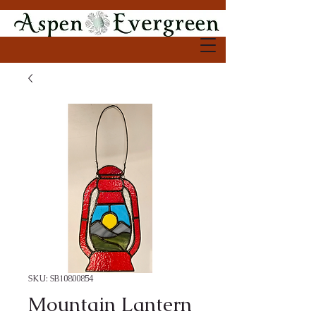
SKU: SB10800854
Mountain Lantern