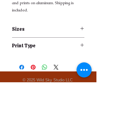
and prints on aluminum. Shipping is
included.
Sizes
Print Type
© 2025 Wild Sky Studio LLC