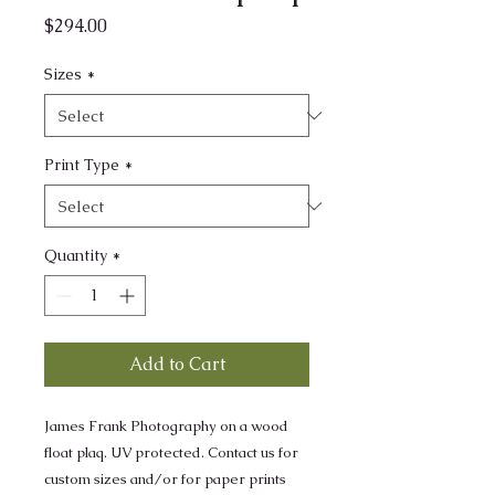
Price
$294.00
Sizes
*
Print Type
*
Quantity
*
Add to Cart
James Frank Photography on a wood
float plaq. UV protected. Contact us for
custom sizes and/or for paper prints