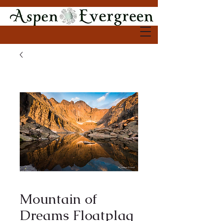
Mountain of
Dreams Floatplaq