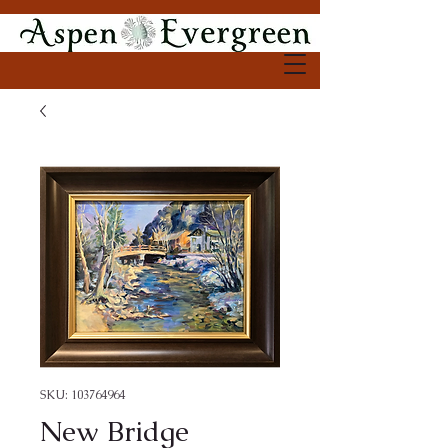
SKU: 103764964
New Bridge