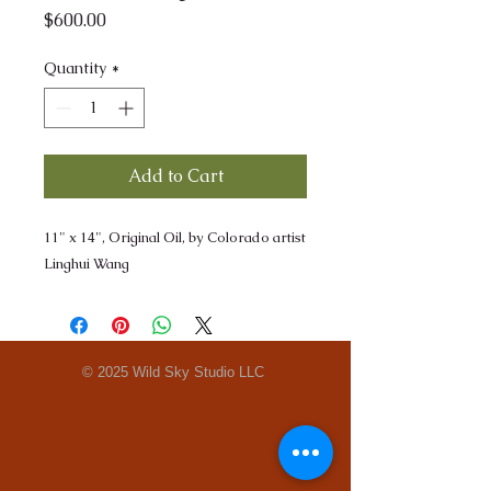
Price
$600.00
Quantity
*
Add to Cart
11" x 14", Original Oil, by Colorado artist
Linghui Wang
© 2025 Wild Sky Studio LLC