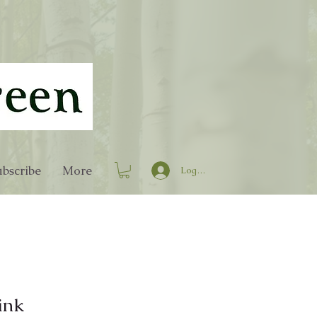
bscribe
More
Log In
ink