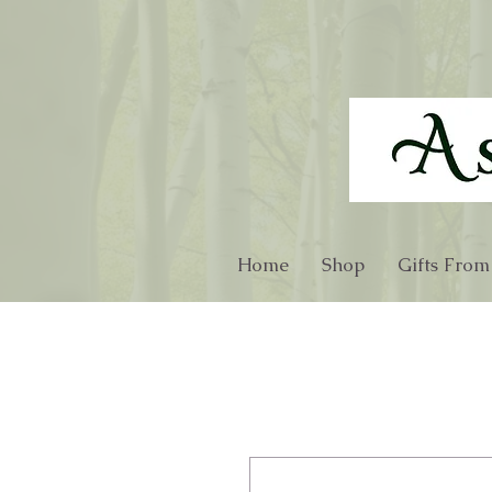
Home
Shop
Gifts From