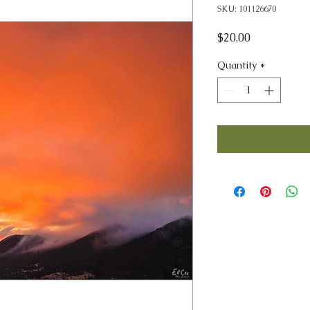
SKU: 101126670
Price
$20.00
Quantity
*