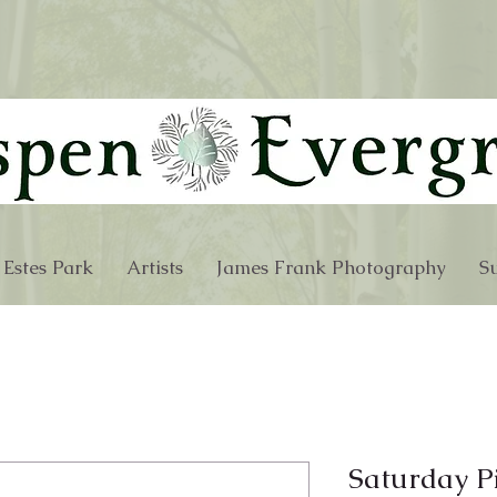
 Estes Park
Artists
James Frank Photography
Su
Saturday P