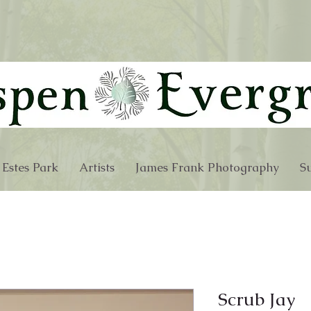
 Estes Park
Artists
James Frank Photography
Su
Scrub Jay