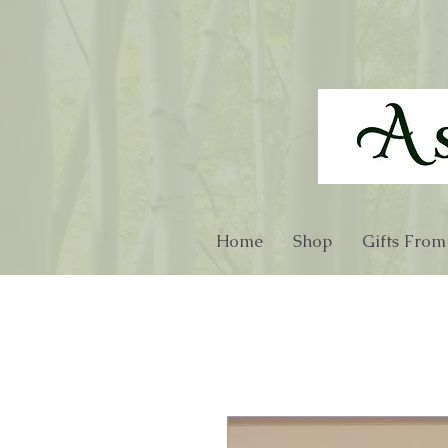
Home
Shop
Gifts From