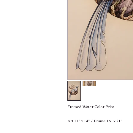
Framed Water Color Print
Art 11" x 14" / Frame 16" x 21"