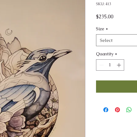
SKU: 413
Price
$235.00
Size
*
Select
Quantity
*