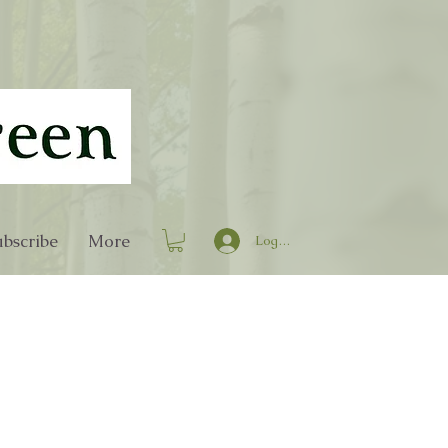
bscribe
More
Log In