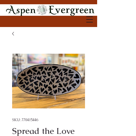
SKU: 770415446
Spread the Love