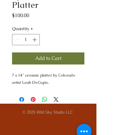
Platter
Price
$100.00
Quantity
*
Add to Cart
7 x 14" ceramic platter by Colorado
artist Leah DeCapio.
© 2025 Wild Sky Studio LLC