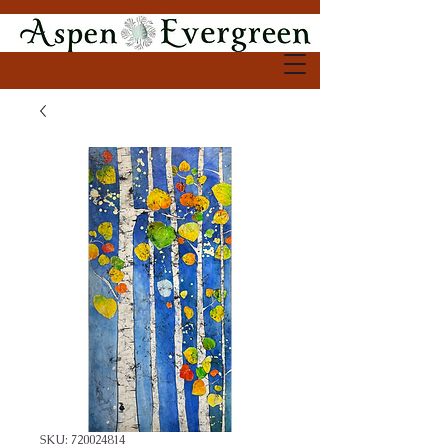
SKU: 720024814