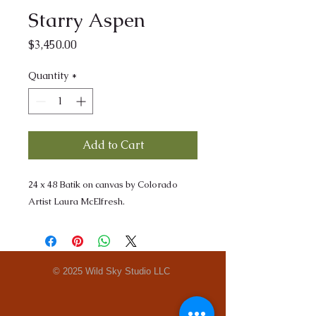
Starry Aspen
Price
$3,450.00
Quantity
*
Add to Cart
24 x 48 Batik on canvas by Colorado
Artist Laura McElfresh.
© 2025 Wild Sky Studio LLC