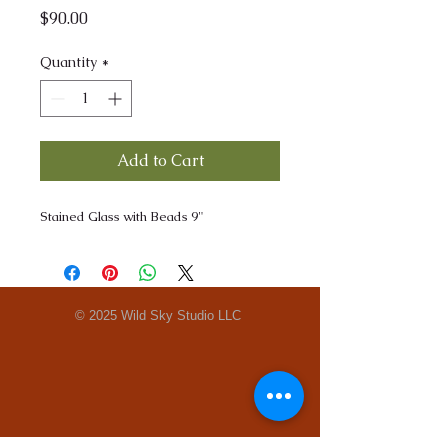
Price
$90.00
Quantity
*
Add to Cart
Stained Glass with Beads 9"
© 2025 Wild Sky Studio LLC