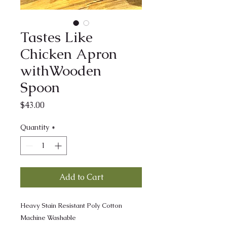
Tastes Like
Chicken Apron
withWooden
Spoon
Price
$43.00
Quantity
*
Add to Cart
Heavy Stain Resistant Poly Cotton
Machine Washable