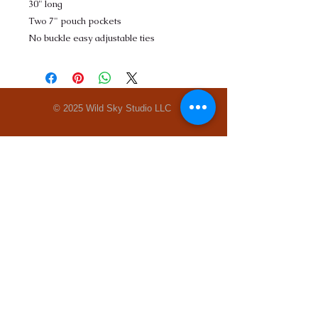
30" long
Two 7" pouch pockets
No buckle easy adjustable ties
© 2025 Wild Sky Studio LLC