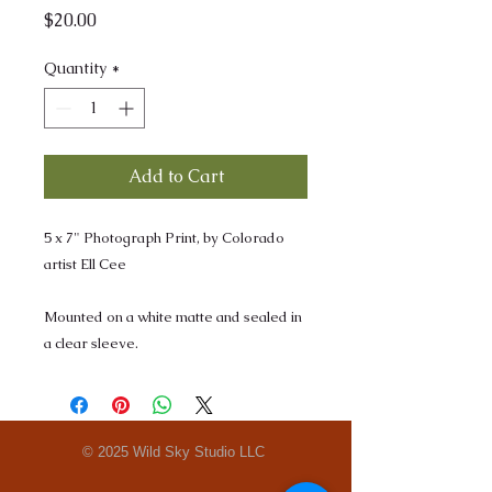
Price
$20.00
Quantity
*
Add to Cart
5 x 7" Photograph Print, by Colorado
artist Ell Cee
Mounted on a white matte and sealed in
a clear sleeve.
© 2025 Wild Sky Studio LLC