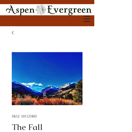
SKU: 101123483
The Fall