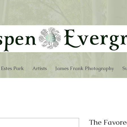
 Estes Park
Artists
James Frank Photography
Su
The Favore