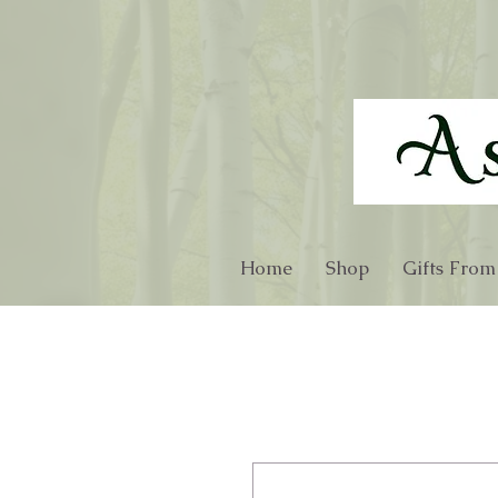
Home
Shop
Gifts From