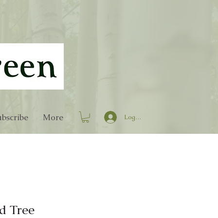
bscribe
More
Log In
d Tree