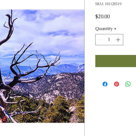
SKU: 101128319
Price
$20.00
Quantity
*