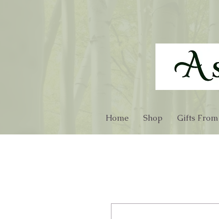
Home
Shop
Gifts From