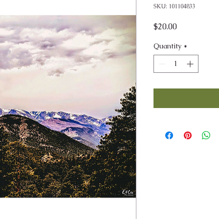
SKU: 101104833
Price
$20.00
Quantity
*