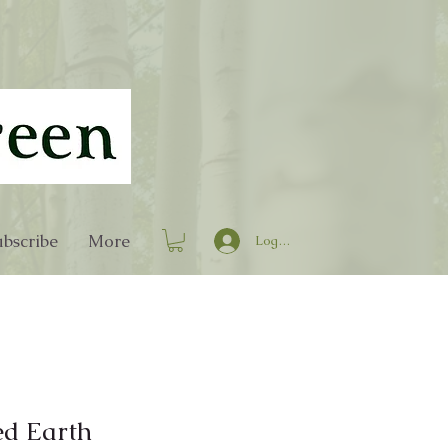
bscribe
More
Log In
ed Earth