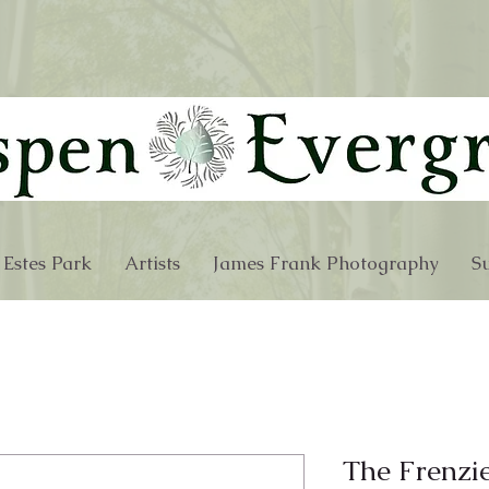
 Estes Park
Artists
James Frank Photography
Su
The Frenzi