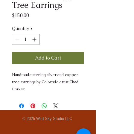
Tree Earrings
Price
$150.00
Quantity
*
Add to Cart
Handmade sterling silver and copper
tree earrings by Colorado artist Chad
Parker.
© 2025 Wild Sky Studio LLC