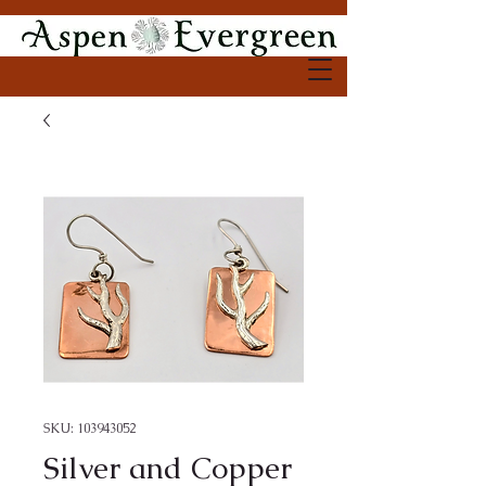
SKU: 103943052
Silver and Copper