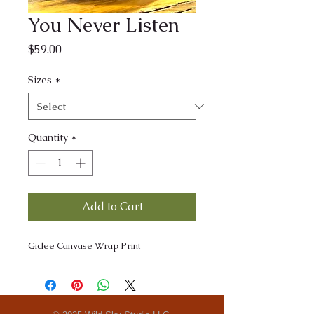
You Never Listen
Price
$59.00
Sizes
*
Quantity
*
Add to Cart
Giclee Canvase Wrap Print