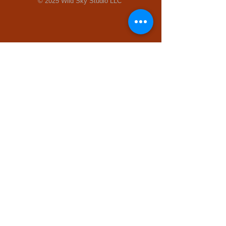
© 2025 Wild Sky Studio LLC