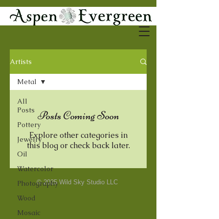
Artists
Metal
All
Posts
Posts Coming Soon
Pottery
Explore other categories in
Jewelry
this blog or check back later.
Oil
Watercolor
© 2025 Wild Sky Studio LLC
Photography
Wood
Mosaic