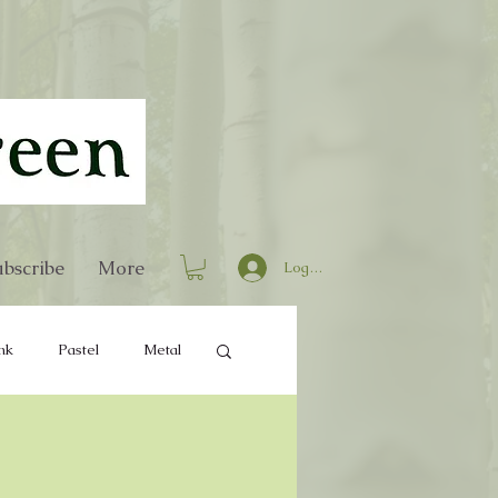
bscribe
More
Log In
nk
Pastel
Metal
Home Decor
Books