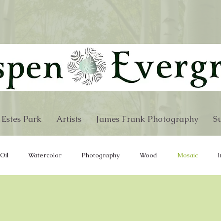
 Estes Park
Artists
James Frank Photography
Su
Oil
Watercolor
Photography
Wood
Mosaic
I
re
Wind Chimes
Furniture
Hand Bags
Fabric