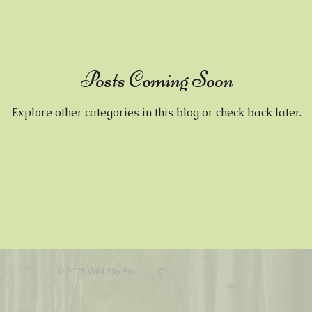
Wax
Posts Coming Soon
Explore other categories in this blog or check back later.
© 2025 Wild Sky Studio LLC