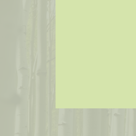
Music
Painter
Fiber Arts