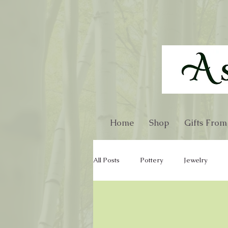
Home
Shop
Gifts From
All Posts
Pottery
Jewelry
Glass
Gourd
Kitchen Wa