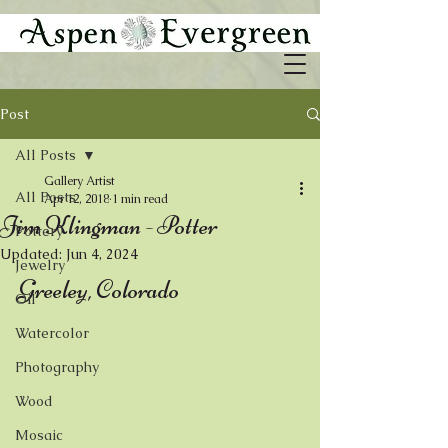
Post
All Posts
Gallery Artist
All Posts
Apr 12, 2018
1 min read
Jim Klingman - Potter
Pottery
Updated:
Jun 4, 2024
Jewelry
Greeley, Colorado
Oil
Watercolor
Photography
Wood
Mosaic