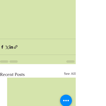
See All
Recent Posts