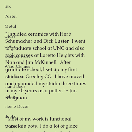
Ink
Pastel
Metal
"I studied ceramics with Herb 
Glass
Schumacher and Dick Luster.  I went 
Gourd
to graduate school at UNC and also 
took courses at Loretto Heights with 
Kitchen Ware
Nan and Jim McKinnell.  After 
Wind Chimes
graduate school, I set up my first 
studio in Greeley, CO.  I have moved 
Furniture
and expanded my studio three times 
Hand Bags
in my 30 years as a potter." - Jim 
Fabric
Klingman
Home Decor
Books
"Most of my work is functional 
porcelain pots.  I do a lot of glaze 
Music