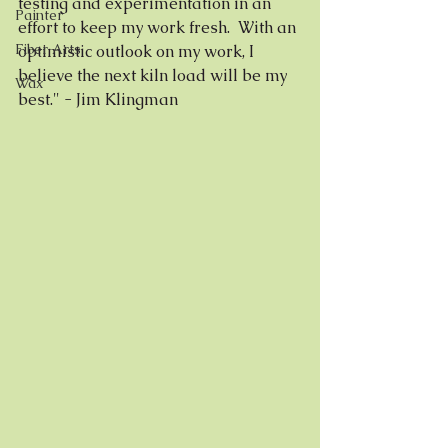
testing and experimentation in an 
Painter
effort to keep my work fresh.  With an 
Fiber Arts
optimistic outlook on my work, I 
believe the next kiln load will be my 
Wax
best." - Jim Klingman