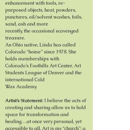
enhancement with tools, re-
purposed objects, heat, powders, 
punctures, oil/solvent washes, foils, 
sand, ash and more
recently, the occasional scavenged 
treasure.
An Ohio native, Linda has called 
Colorado “home” since 1978. She 
holds memberships with
Colorado’s Foothills Art Center, Art 
Students League of Denver and the 
international Cold
Wax Academy.
Artist’s Statement:
 I believe the acts of 
creating and sharing allow us to hold 
space for transformation and
healing….at once very personal, yet 
accessible to all. Art is my “church”: a 