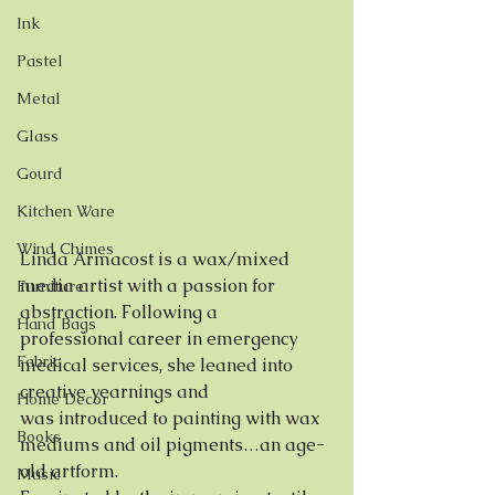
Ink
Pastel
Metal
Glass
Gourd
Kitchen Ware
Wind Chimes
Linda Armacost is a wax/mixed 
media artist with a passion for 
Furniture
abstraction. Following a
Hand Bags
professional career in emergency 
Fabric
medical services, she leaned into 
creative yearnings and
Home Decor
was introduced to painting with wax 
Books
mediums and oil pigments…an age-
old artform.
Music