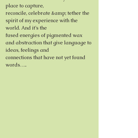
place to capture,
reconcile, celebrate &amp; tether the 
spirit of my experience with the 
world. And it’s the
fused energies of pigmented wax 
and abstraction that give language to 
ideas, feelings and
connections that have not yet found 
words…..