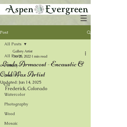
Post
All Posts
Gallery Artist
All Posts
Oct 25, 2022
1 min read
Linda Armacost - Encaustic &
Pottery
Cold Wax Artist
Jewelry
Updated:
Jun 14, 2025
Oil
Frederick, Colorado 
Watercolor
Photography
Wood
Mosaic