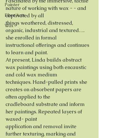
Fascinated by the immersive, tactile 
Painter
nature of working with wax - - and 
Fiber Arts
captivated by all
things weathered, distressed, 
Wax
organic, industrial and textured…. 
she enrolled in formal
instructional offerings and continues 
to learn and paint.
At present, Linda builds abstract 
wax paintings using both encaustic 
and cold wax medium
techniques. Hand-pulled prints she 
creates on absorbent papers are 
often applied to the
cradleboard substrate and inform 
her paintings. Repeated layers of 
waxed- paint
application and removal invite 
further texturing, marking and 