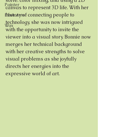
solve: color mixing, and using a 2D 
Painter
canvas to represent 3D life. With her 
history of connecting people to 
Fiber Arts
technology, she was now intrigued 
Wax
with the opportunity to invite the 
viewer into a visual story. Bonnie now 
merges her technical background 
with her creative strengths to solve 
visual problems as she joyfully 
directs her energies into the 
expressive world of art. 