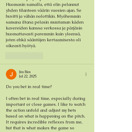
Huomasin samalla, että olin pelannut 
yhden tilanteen väärin vuosien ajan. Se 
huvitti ja vähän nolottikin. Myöhemmin 
samana iltana pelasin muutaman käden 
kavereiden kanssa verkossa ja pärjäsin 
huomattavasti paremmin kuin yleensä, 
joten ehkä sääntöjen kertaamisesta oli 
oikeasti hyötyä.
Like
Reply
Jim Bim
Jul 22, 2025
Do you bet in real time?
I often bet in real time, especially during 
important or close games. I like to watch 
the action unfold and adjust my bets 
based on what is happening on the pitch. 
It requires incredible reflexes from me, 
but that is what makes the game so 