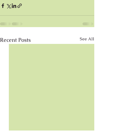
See All
Recent Posts