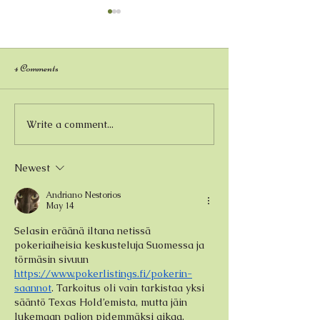
4 Comments
Kristen Ross - Painter
Write a comment...
Andrew Barker - 
Watercolor Artist
Newest
Andriano Nestorios
May 14
Selasin eräänä iltana netissä 
pokeriaiheisia keskusteluja Suomessa ja 
törmäsin sivuun 
https://www.pokerlistings.fi/pokerin-
saannot
. Tarkoitus oli vain tarkistaa yksi 
sääntö Texas Hold’emista, mutta jäin 
lukemaan paljon pidemmäksi aikaa. 