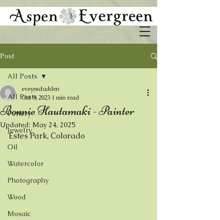
Post
All Posts
eveymcfadden
All Posts
Oct 9, 2023
1 min read
Bonnie Hautamaki - Painter
Pottery
Updated:
May 24, 2025
Jewelry
Estes Park, Colorado
Oil
Watercolor
Photography
Wood
Mosaic