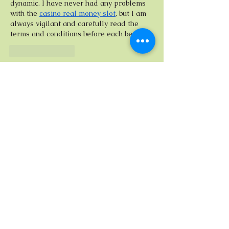
dynamic. I have never had any problems 
with the 
casino real money slot
, but I am 
always vigilant and carefully read the 
terms and conditions before each bet.
Like
Reply
Tanika Lasma
Jul 17, 2025
Bonnie’s shift from human factors 
engineering to classical portraiture feels 
less like a pivot and more like a 
seamless evolution—where precision 
meets poetry, and the canvas becomes a 
dialogue between light, shape, and story. 
Her ability to translate the structure of 
perception into visual intimacy is what 
gives her work its quiet pull. And for 
those who appreciate both complexity 
and calculated beauty, 
megapari 
casino
 offers a similarly layered 
experience—where every move counts, 