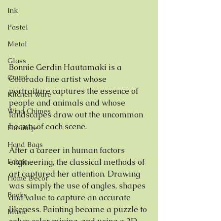
Ink
Pastel
Metal
Glass
Bonnie Gerdin Hautamaki is a 
Gourd
Colorado fine artist whose 
portraiture captures the essence of 
Kitchen Ware
people and animals and whose 
Wind Chimes
landscapes draw out the uncommon 
beauty of each scene.
Furniture
Hand Bags
After a career in human factors 
Fabric
engineering, the classical methods of 
art captured her attention. Drawing 
Home Decor
was simply the use of angles, shapes 
Books
and value to capture an accurate 
likeness. Painting became a puzzle to 
Music