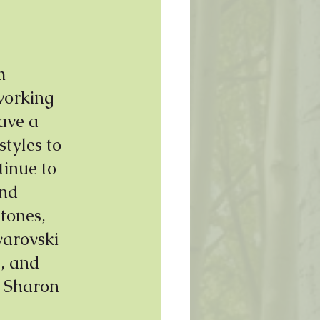
m 
working 
ave a 
styles to 
tinue to 
nd 
tones, 
warovski 
, and 
 Sharon 