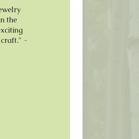
ewelry 
on the 
xciting 
craft." - 