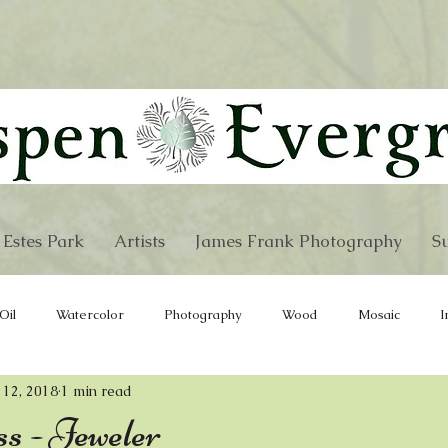
 Estes Park
Artists
James Frank Photography
Su
Oil
Watercolor
Photography
Wood
Mosaic
I
 12, 2018
1 min read
e
Wind Chimes
Furniture
Hand Bags
Fabric
s - Jeweler