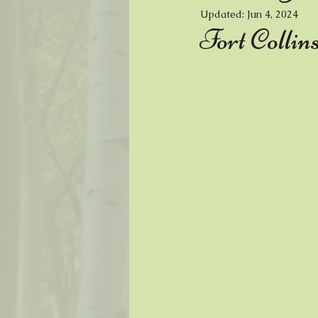
Updated:
Jun 4, 2024
Music
Painter
Fiber Arts
Fort Collin