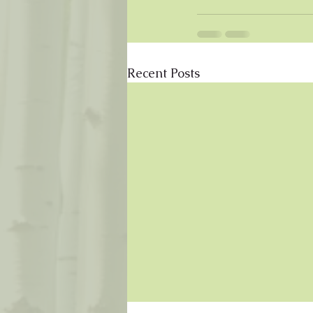
Recent Posts