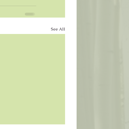
See All