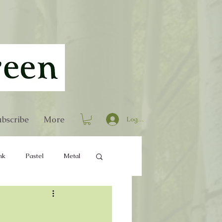
bscribe
More
Log In
nk
Pastel
Metal
Home Decor
Books