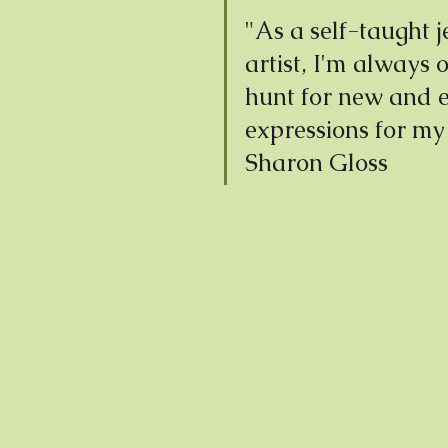
"As a self-taught j
artist, I'm always 
hunt for new and e
expressions for my 
Sharon Gloss