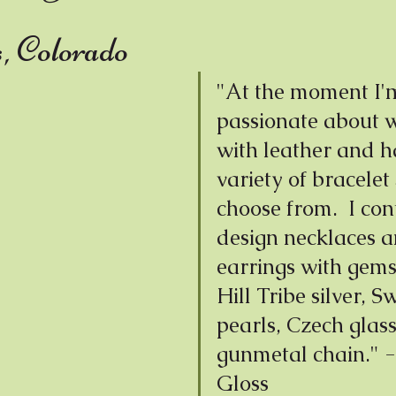
Wax
s, Colorado
"At the moment I'
passionate about 
with leather and h
variety of bracelet 
choose from.  I con
design necklaces a
earrings with gems
Hill Tribe silver, S
pearls, Czech glass
gunmetal chain." -
Gloss