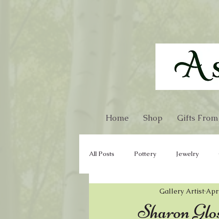
Home
Shop
Gifts From
All Posts
Pottery
Jewelry
Gallery Artist
Apr
Glass
Gourd
Kitchen War
Sharon Glos